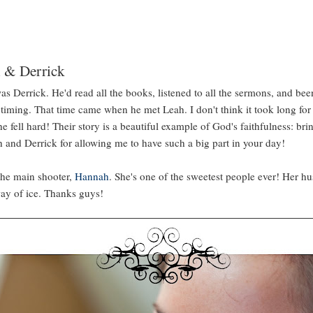
 & Derrick
as Derrick. He'd read all the books, listened to all the sermons, and been
t timing. That time came when he met Leah. I don't think it took long fo
e fell hard! Their story is a beautiful example of God's faithfulness: br
 and Derrick for allowing me to have such a big part in your day!
the main shooter,
Hannah
. She's one of the sweetest people ever! Her hu
way of ice. Thanks guys!