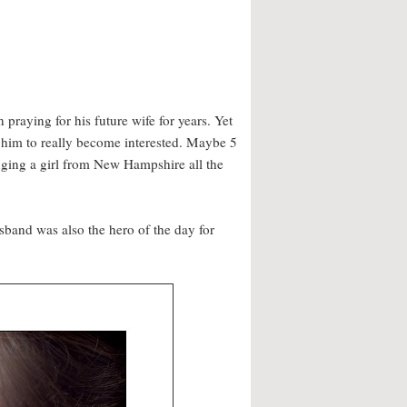
 praying for his future wife for years. Yet
r him to really become interested. Maybe 5
inging a girl from New Hampshire all the
sband was also the hero of the day for