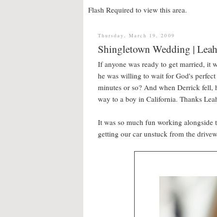
Flash Required to view this area.
Thursday, March 19, 2009
Shingletown Wedding | Leah
If anyone was ready to get married, it w
he was willing to wait for God's perfec
minutes or so? And when Derrick fell, h
way to a boy in California. Thanks Leah
It was so much fun working alongside 
getting our car unstuck from the drive