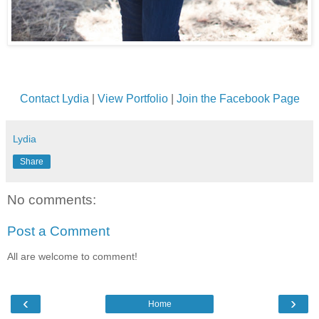
Contact Lydia
|
View Portfolio
|
Join the Facebook Page
Lydia
Share
No comments:
Post a Comment
All are welcome to comment!
‹
›
Home