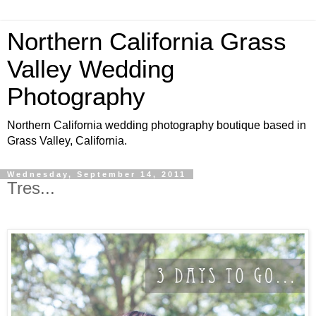
Northern California Grass
Valley Wedding
Photography
Northern California wedding photography boutique based in
Grass Valley, California.
Wednesday, September 14, 2011
Tres...