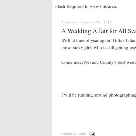
Flash Required to view this area.
Saturday, January 28, 2012
A Wedding Affair for All Se
It's that time of year again! Gifts of d
those lucky girls who is still getting u
Come meet Nevada County's best weddin
I will be running around photographing
Posted by
Lydia