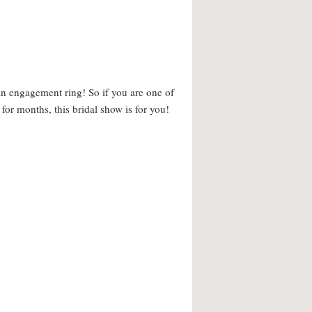
 an engagement ring! So if you are one of
 for months, this bridal show is for you!