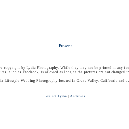
Present
are copyright by Lydia Photography. While they may not be printed in any fo
sites, such as Facebook, is allowed as long as the pictures are not changed i
ia Lifestyle Wedding Photography located in Grass Valley, California and ava
Contact Lydia
|
Archives