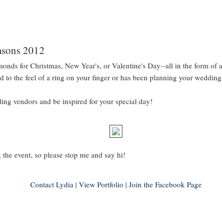
asons 2012
iamonds for Christmas, New Year's, or Valentine's Day--all in the form of
sed to the feel of a ring on your finger or has been planning your wedding
g vendors and be inspired for your special day!
 the event, so please stop me and say hi!
Contact Lydia
|
View Portfolio
|
Join the Facebook Page