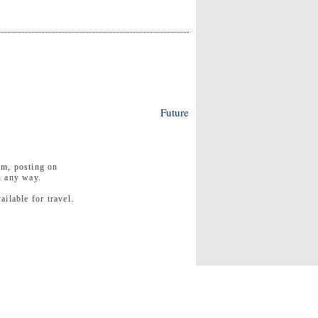
Future
rm, posting on
n any way.
ilable for travel.