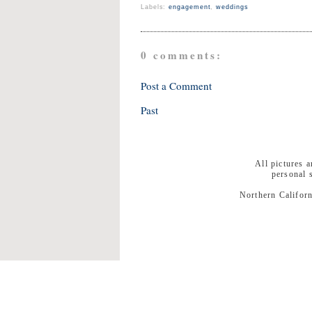
Labels:
engagement
,
weddings
0 comments:
Post a Comment
Past
All pictures 
personal 
Northern Californ