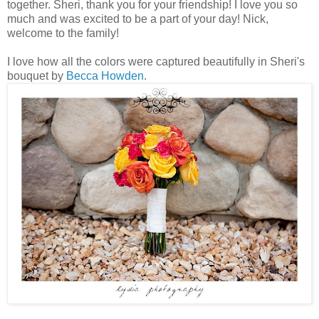
together. Sheri, thank you for your friendship! I love you so
much and was excited to be a part of your day! Nick,
welcome to the family!
I love how all the colors were captured beautifully in Sheri's
bouquet by
Becca Howden
.