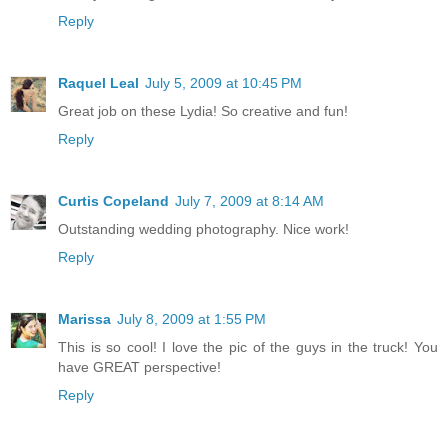
Reply
Raquel Leal
July 5, 2009 at 10:45 PM
Great job on these Lydia! So creative and fun!
Reply
Curtis Copeland
July 7, 2009 at 8:14 AM
Outstanding wedding photography. Nice work!
Reply
Marissa
July 8, 2009 at 1:55 PM
This is so cool! I love the pic of the guys in the truck! You
have GREAT perspective!
Reply