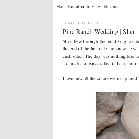
Flash Required to view this area.
Friday, June 12, 2009
Pine Ranch Wedding | Sheri
Sheri flew through the air, diving to ca
the end of the first date, he knew he wa
each other. The day was nothing less th
so much and was excited to be a part o
I love how all the colors were captured