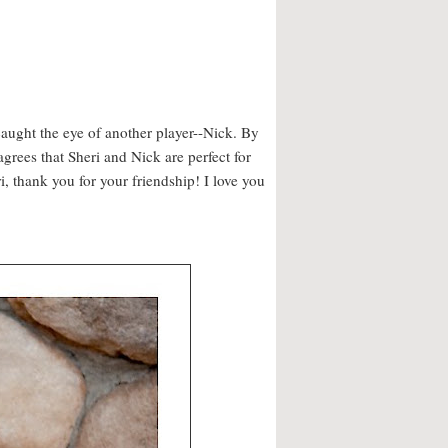
 caught the eye of another player--Nick. By
agrees that Sheri and Nick are perfect for
, thank you for your friendship! I love you