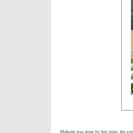
Makeup was done by her sister, the ev