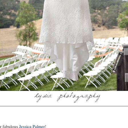
er fabulous
Jessica Palmer
!