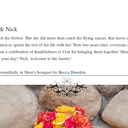
 & Nick
tch the frisbee. But she did more than catch the flying saucer, that move
nted to spend the rest of his life with her. Now two years later, everyone 
an a celebration of thankfulness to God for bringing them together. Sheri
f your day! Nick, welcome to the family!
 beautifully in Sheri's bouquet by
Becca Howden
.