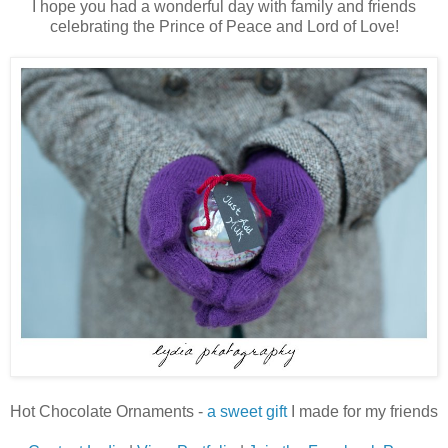
I hope you had a wonderful day with family and friends
celebrating the Prince of Peace and Lord of Love!
Hot Chocolate Ornaments -
a sweet gift
I made for my friends