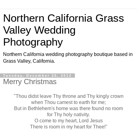
Northern California Grass
Valley Wedding
Photography
Northern California wedding photography boutique based in
Grass Valley, California.
Tuesday, December 25, 2012
Merry Christmas
"Thou didst leave Thy throne and Thy kingly crown
when Thou camest to earth for me;
But in Bethlehem's home was there found no room
for Thy holy nativity.
O come to my heart, Lord Jesus
There is room in my heart for Thee!"